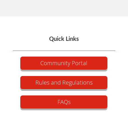
Quick Links
Community Portal
Rules and Regulations
FAQs