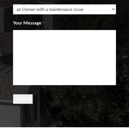
Your Message
*
Submit