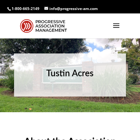
1-800-665-2149
info@progressive-am.com
Tustin Acres