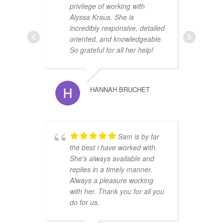
privilege of working with
u
Alyssa Kraus. She is
r
incredibly responsive, detailed
i
oriented, and knowledgeable.
O
So grateful for all her help!
HANNAH BRUCHET
Sam is by far
r
the best i have worked with.
t
She's always available and
s
replies in a timely manner.
w
Always a pleasure working
with her. Thank you for all you
do for us.