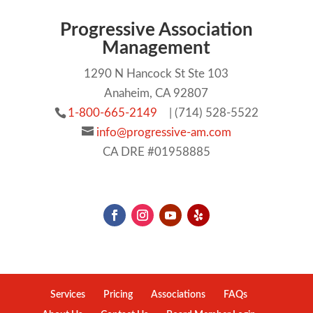
Progressive Association
Management
1290 N Hancock St Ste 103
Anaheim, CA 92807
1-800-665-2149
| (714) 528-5522
info@progressive-am.com
CA DRE #01958885
Services
Pricing
Associations
FAQs