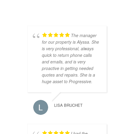
The manager
for our property is Alyssa. She
w
is very professional, always
m
quick to return phone calls
c
and emails, and is very
proactive in getting needed
quotes and repairs. She is a
huge asset to Progressive.
LISA BRUCHET
s
n
e
I had the
h