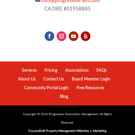
info@progressive-am.com
CA DRE #01958885
Services
Pricing
Associations
FAQs
About Us
Contact Us
Board Member Login
Community Portal Login
Free Resources
Blog
Copyright ©
2026
Progressive Association Management All Rights
Reserved.
Fourandhalf Property Management Websites
&
Marketing