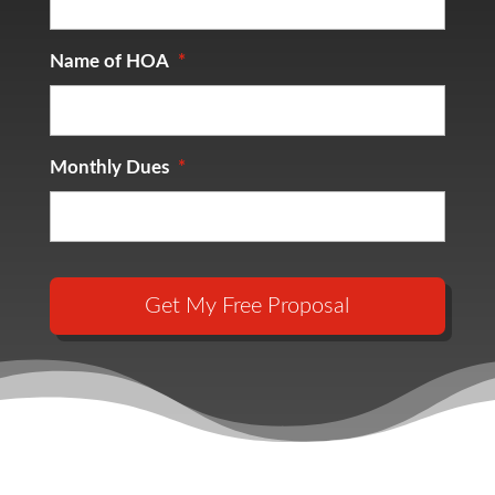
Name of HOA
*
Monthly Dues
*