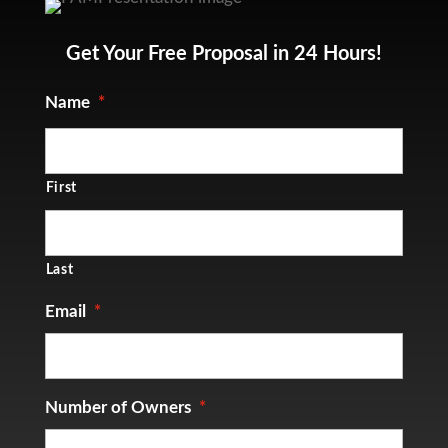
Get Your Free Proposal in 24 Hours!
Name
*
First
Last
Email
*
Number of Owners
*