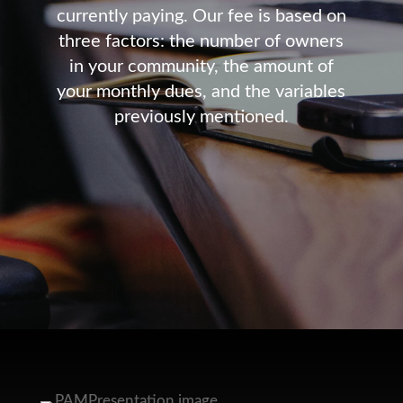
currently paying. Our fee is based on
three factors: the number of owners
in your community, the amount of
your monthly dues, and the variables
previously mentioned.