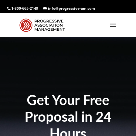
1-800-665-2149
info@progressive-am.com
Get Your Free
Proposal in 24
Hours