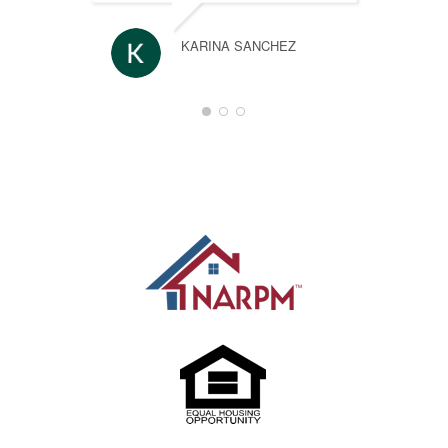
KARINA SANCHEZ