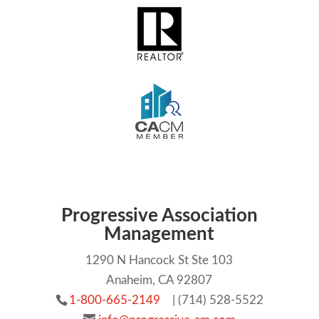
Progressive Association
Management
1290 N Hancock St Ste 103
Anaheim, CA 92807
1-800-665-2149
| (714) 528-5522