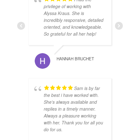
privilege of working with
u
Alyssa Kraus. She is
r
incredibly responsive, detailed
i
oriented, and knowledgeable.
O
So grateful for all her help!
HANNAH BRUCHET
Sam is by far
r
the best i have worked with.
t
She's always available and
s
replies in a timely manner.
w
Always a pleasure working
with her. Thank you for all you
do for us.