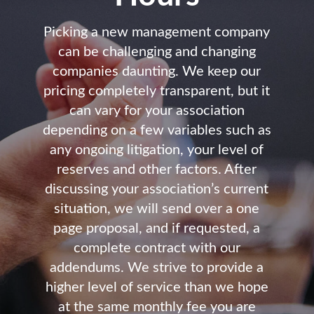
Picking a new management company
can be challenging and changing
companies daunting. We keep our
pricing completely transparent, but it
can vary for your association
depending on a few variables such as
any ongoing litigation, your level of
reserves and other factors. After
discussing your association’s current
situation, we will send over a one
page proposal, and if requested, a
complete contract with our
addendums. We strive to provide a
higher level of service than we hope
at the same monthly fee you are