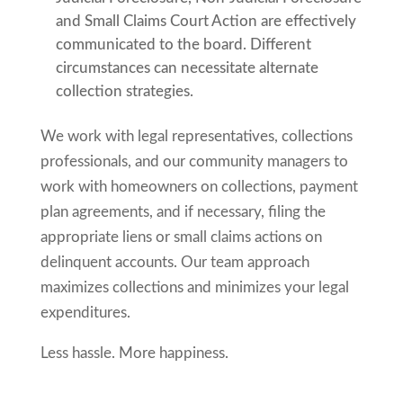
and Small Claims Court Action are effectively
communicated to the board. Different
circumstances can necessitate alternate
collection strategies.
We work with legal representatives, collections
professionals, and our community managers to
work with homeowners on collections, payment
plan agreements, and if necessary, filing the
appropriate liens or small claims actions on
delinquent accounts. Our team approach
maximizes collections and minimizes your legal
expenditures.
Less hassle. More happiness.