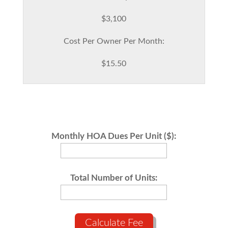
$3,100
Cost Per Owner Per Month:
$15.50
Monthly HOA Dues Per Unit ($):
Total Number of Units:
Calculate Fee