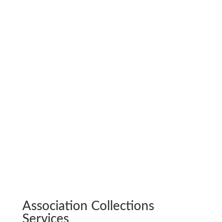
payment.
Budget Preparation. Review of yearly cash
flow reports to make recommendations on
funding for operating budgets and capital
reserves. We also assist with the preparation
of the annual operating budget.
Audit Coordination. Gathering proposals
from various audit firms and, once chosen,
provide all necessary documentation.
Less hassle. More happiness.
Association Collections
Services