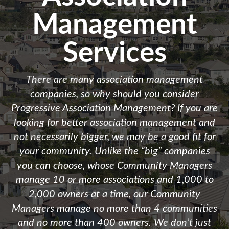
Management
Services
There are many association management
companies, so why should you consider
Progressive Association Management? If you are
looking for better association management and
not necessarily bigger, we may be a good fit for
your community. Unlike the “big” companies
you can choose, whose Community Managers
manage 10 or more associations and 1,000 to
2,000 owners at a time, our Community
Managers manage no more than 4 communities
and no more than 400 owners. We don’t just