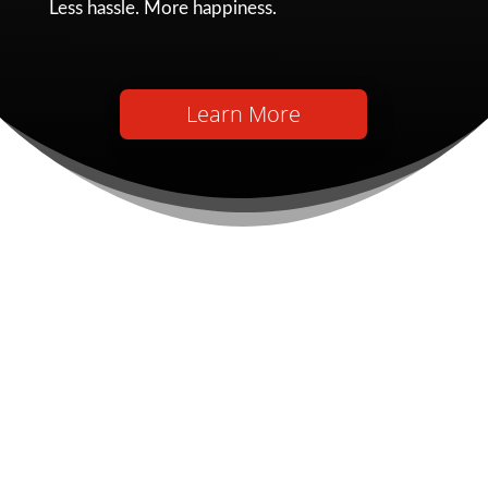
Less hassle. More happiness.
Learn More
Financial Management
Services