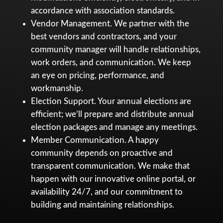
accordance with association standards.
Vendor Management. We partner with the
best vendors and contractors, and your
community manager will handle relationships,
work orders, and communication. We keep
an eye on pricing, performance, and
workmanship.
Election Support. Your annual elections are
efficient; we’ll prepare and distribute annual
election packages and manage any meetings.
Member Communication. A happy
community depends on proactive and
transparent communication. We make that
happen with our innovative online portal, or
availability 24/7, and our commitment to
building and maintaining relationships.