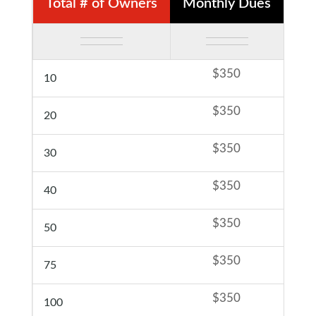
Total # of Owners
Monthly Dues
F
$350
10
$350
20
$350
30
$350
40
$350
50
$350
75
$350
100