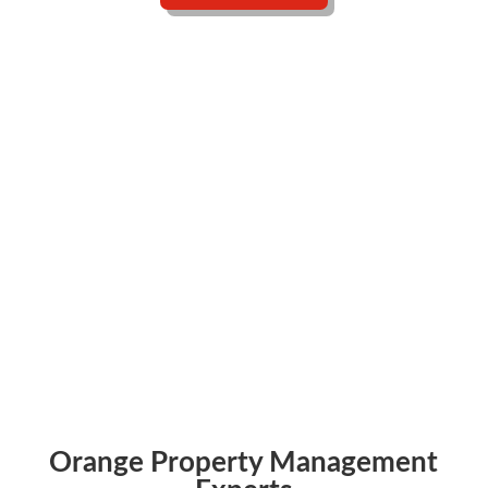
Free Proposal in 24 Hours
Talk to a Human
Orange Property Management