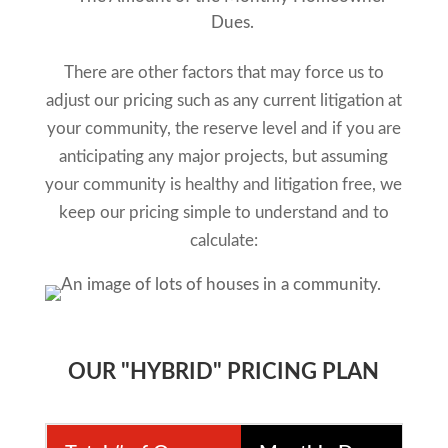
Dues.
There are other factors that may force us to
adjust our pricing such as any current litigation at
your community, the reserve level and if you are
anticipating any major projects, but assuming
your community is healthy and litigation free, we
keep our pricing simple to understand and to
calculate:
OUR "HYBRID" PRICING PLAN