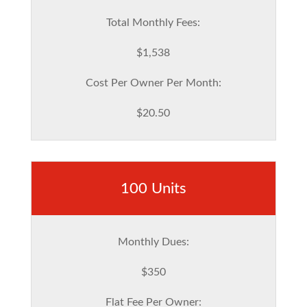
Total Monthly Fees:
$1,538
Cost Per Owner Per Month:
$20.50
100 Units
Monthly Dues:
$350
Flat Fee Per Owner: