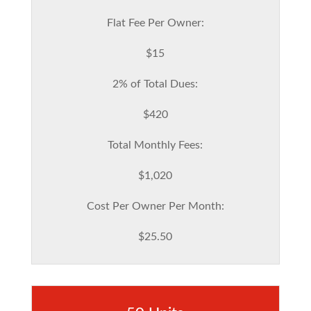
Flat Fee Per Owner:
$15
2% of Total Dues:
$420
Total Monthly Fees:
$1,020
Cost Per Owner Per Month:
$25.50