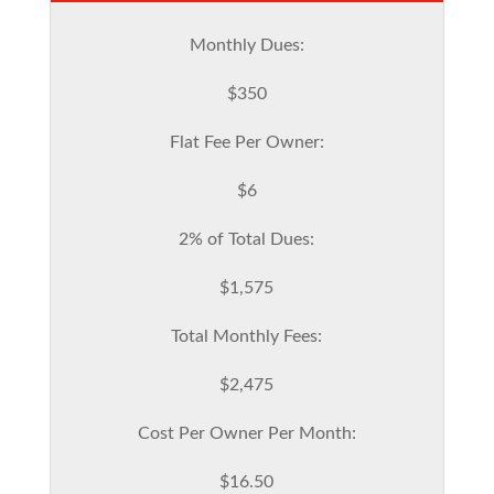
Monthly Dues:
$350
Flat Fee Per Owner:
$6
2% of Total Dues:
$1,575
Total Monthly Fees:
$2,475
Cost Per Owner Per Month:
$16.50