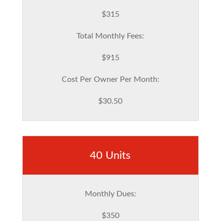
$315
Total Monthly Fees:
$915
Cost Per Owner Per Month:
$30.50
40 Units
Monthly Dues:
$350