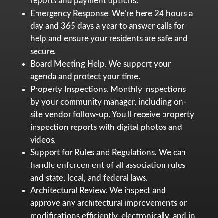
reports and payment options.
Emergency Response. We’re here 24 hours a
day and 365 days a year to answer calls for
help and ensure your residents are safe and
secure.
Board Meeting Help. We support your
agenda and protect your time.
Property Inspections. Monthly inspections
by your community manager, including on-
site vendor follow-up. You’ll receive property
inspection reports with digital photos and
videos.
Support for Rules and Regulations. We can
handle enforcement of all association rules
and state, local, and federal laws.
Architectural Review. We inspect and
approve any architectural improvements or
modifications efficiently, electronically, and in