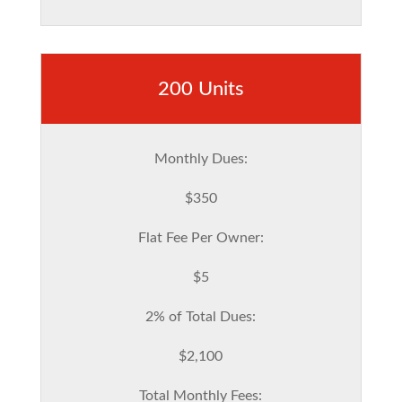
200 Units
Monthly Dues:
$350
Flat Fee Per Owner:
$5
2% of Total Dues:
$2,100
Total Monthly Fees: