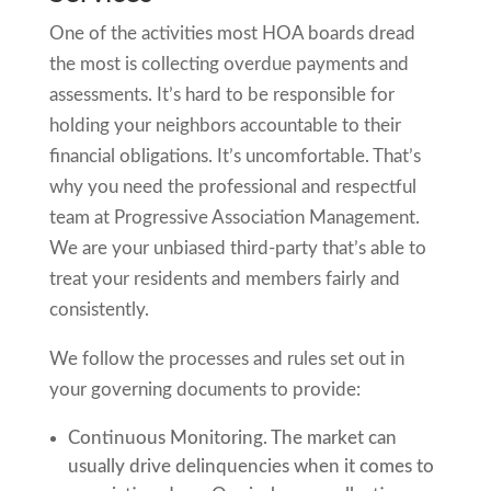
One of the activities most HOA boards dread
the most is collecting overdue payments and
assessments. It’s hard to be responsible for
holding your neighbors accountable to their
financial obligations. It’s uncomfortable. That’s
why you need the professional and respectful
team at Progressive Association Management.
We are your unbiased third-party that’s able to
treat your residents and members fairly and
consistently.
We follow the processes and rules set out in
your governing documents to provide:
Continuous Monitoring. The market can
usually drive delinquencies when it comes to