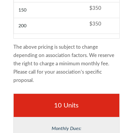
$350
150
$350
200
The above pricing is subject to change
depending on association factors. We reserve
the right to charge a minimum monthly fee.
Please call for your association’s specific
proposal.
10 Units
Monthly Dues: