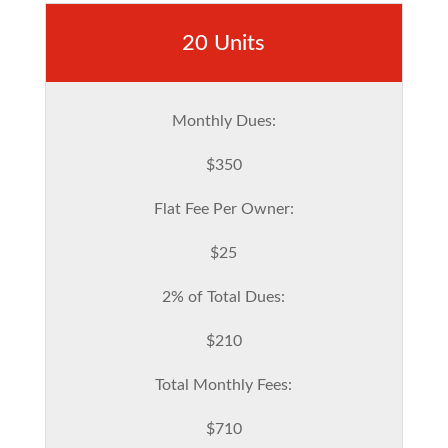
20 Units
Monthly Dues:
$350
Flat Fee Per Owner:
$25
2% of Total Dues:
$210
Total Monthly Fees:
$710