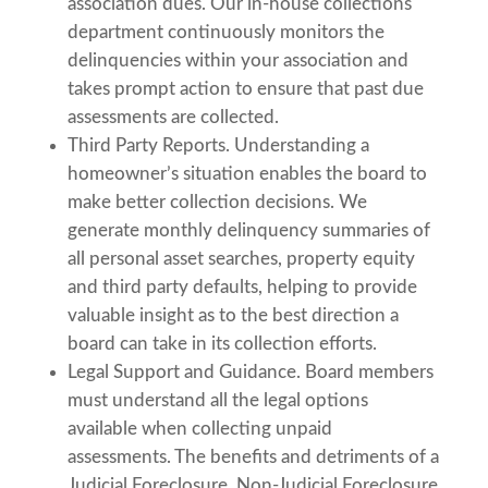
association dues. Our in-house collections
department continuously monitors the
delinquencies within your association and
takes prompt action to ensure that past due
assessments are collected.
Third Party Reports. Understanding a
homeowner’s situation enables the board to
make better collection decisions. We
generate monthly delinquency summaries of
all personal asset searches, property equity
and third party defaults, helping to provide
valuable insight as to the best direction a
board can take in its collection efforts.
Legal Support and Guidance. Board members
must understand all the legal options
available when collecting unpaid
assessments. The benefits and detriments of a
Judicial Foreclosure, Non-Judicial Foreclosure