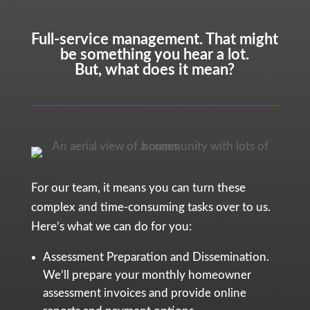
Full-service management. That might
be something you hear a lot.
But, what does it mean?
For our team, it means you can turn these
complex and time-consuming tasks over to us.
Here’s what we can do for you:
Assessment Preparation and Dissemination.
We’ll prepare your monthly homeowner
assessment invoices and provide online