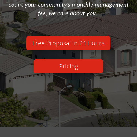
count your community’s monthly management
fee, we care about you.
Free Proposal in 24 Hours
Pricing