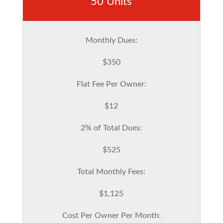
50 Units
Monthly Dues:
$350
Flat Fee Per Owner:
$12
2% of Total Dues:
$525
Total Monthly Fees:
$1,125
Cost Per Owner Per Month: