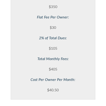
$350
Flat Fee Per Owner:
$30
2% of Total Dues:
$105
Total Monthly Fees:
$405
Cost Per Owner Per Month:
$40.50