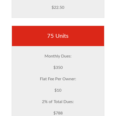
$22.50
75 Units
Monthly Dues:
$350
Flat Fee Per Owner:
$10
2% of Total Dues:
$788