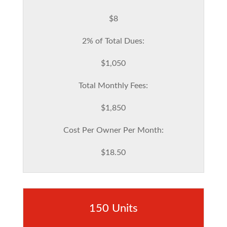
$8
2% of Total Dues:
$1,050
Total Monthly Fees:
$1,850
Cost Per Owner Per Month:
$18.50
150 Units