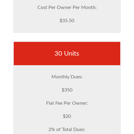
Cost Per Owner Per Month:
$35.50
30 Units
Monthly Dues:
$350
Flat Fee Per Owner:
$20
2% of Total Dues: