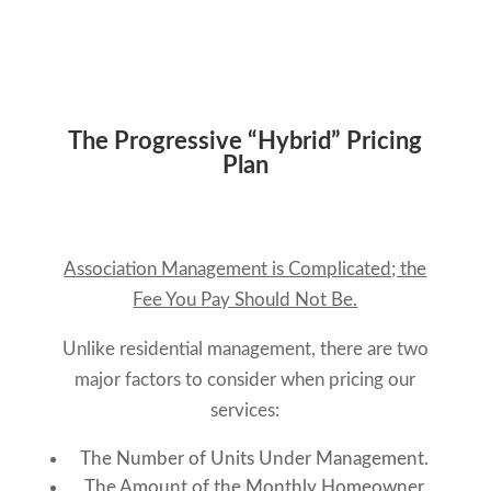
The Progressive “Hybrid” Pricing
Plan
Association Management is Complicated; the
Fee You Pay Should Not Be.
Unlike residential management, there are two
major factors to consider when pricing our
services:
The Number of Units Under Management.
The Amount of the Monthly Homeowner