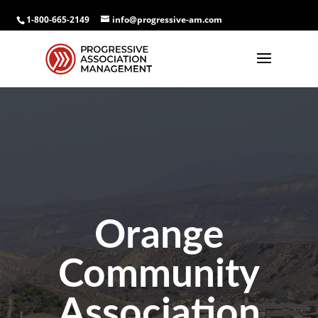
1-800-665-2149
info@progressive-am.com
Orange
Community
Association