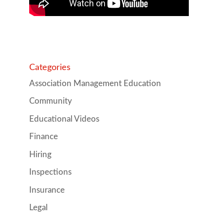
Categories
Association Management Education
Community
Educational Videos
Finance
Hiring
Inspections
Insurance
Legal