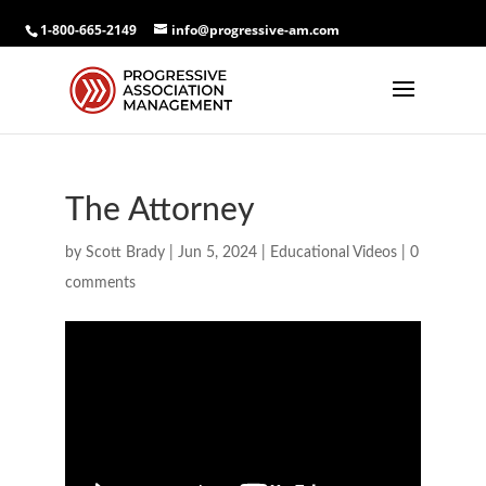
1-800-665-2149
info@progressive-am.com
The Attorney
by
Scott Brady
|
Jun 5, 2024
|
Educational Videos
|
0
comments