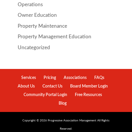
Operations
Owner Education
Property Maintenance
Property Management Education
Uncategorized
Services
Pricing
Associations
FAQs
About Us
Contact Us
Board Member Login
Community Portal Login
Free Resources
Blog
Copyright ©
2026
Progressive Association Management All Rights
Reserved.