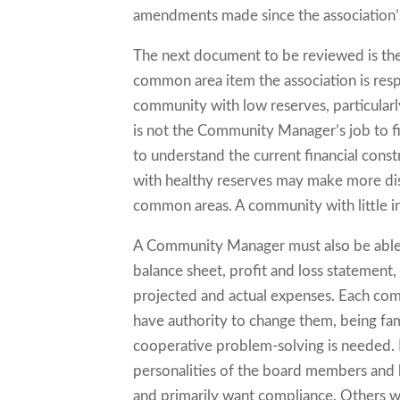
amendments made since the association’s
The next document to be reviewed is the
common area item the association is respo
community with low reserves, particularly 
is not the Community Manager’s job to fix
to understand the current financial const
with healthy reserves may make more disc
common areas. A community with little i
A Community Manager must also be able t
balance sheet, profit and loss statement
projected and actual expenses. Each co
have authority to change them, being fam
cooperative problem-solving is needed. 
personalities of the board members and
and primarily want compliance. Others wa