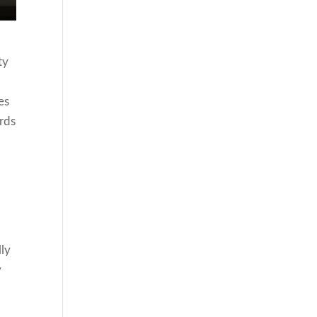
ty
es
rds
lly
y