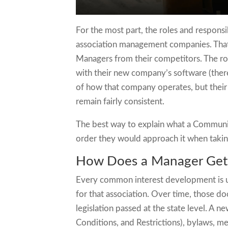
For the most part, the roles and respons
association management companies. That
Managers from their competitors. The rol
with their new company’s software (there
of how that company operates, but thei
remain fairly consistent.
The best way to explain what a Communit
order they would approach it when taki
How Does a Manager Get
Every common interest development is un
for that association. Over time, those
legislation passed at the state level. A
Conditions, and Restrictions), bylaws, me