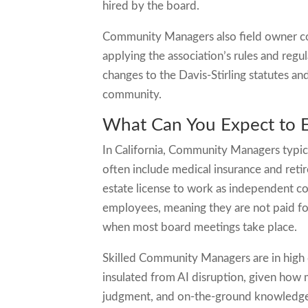
hired by the board.
Community Managers also field owner co
applying the association’s rules and regu
changes to the Davis-Stirling statutes a
community.
What Can You Expect to 
In California, Community Managers typic
often include medical insurance and ret
estate license to work as independent 
employees, meaning they are not paid f
when most board meetings take place.
Skilled Community Managers are in high d
insulated from AI disruption, given ho
judgment, and on-the-ground knowledge