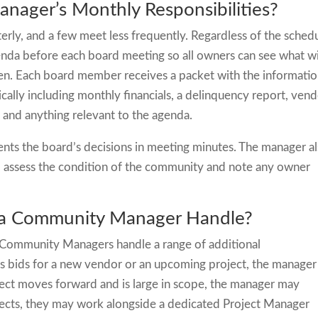
ager’s Monthly Responsibilities?
ly, and a few meet less frequently. Regardless of the schedu
nda before each board meeting so all owners can see what wi
en. Each board member receives a packet with the informati
ally including monthly financials, a delinquency report, ven
 and anything relevant to the agenda.
ts the board’s decisions in meeting minutes. The manager a
o assess the condition of the community and note any owner
 a Community Manager Handle?
 Community Managers handle a range of additional
ts bids for a new vendor or an upcoming project, the manager
oject moves forward and is large in scope, the manager may
rojects, they may work alongside a dedicated Project Manager