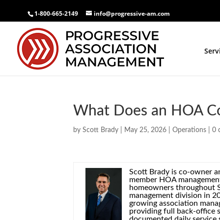
1-800-665-2149
info@progressive-am.com
Serv
What Does an HOA C
by
Scott Brady
|
May 25, 2026
|
Operations
|
0 
Scott Brady is co-owner 
member HOA management c
homeowners throughout So
management division in 20
growing association manag
providing full back-offic
documented daily service 