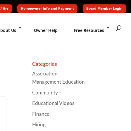
24Hrs
Homeowner Info and Payment
Board Member Login
bout Us
Owner Help
Free Resources
Categories
Association
Management Education
Community
Educational Videos
Finance
Hiring