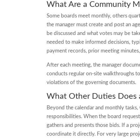
What Are a Community Man
Some boards meet monthly, others quarter
the manager must create and post an age
be discussed and what votes may be tak
needed to make informed decisions, typic
payment records, prior meeting minutes,
After each meeting, the manager documen
conducts regular on-site walkthroughs t
violations of the governing documents.
What Other Duties Does
Beyond the calendar and monthly tasks,
responsibilities. When the board reques
gathers and presents those bids. If a pr
coordinate it directly. For very large p