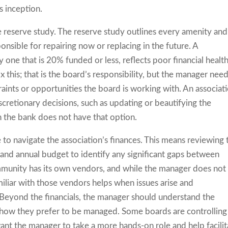
 inception.
 reserve study. The reserve study outlines every amenity and
nsible for repairing now or replacing in the future. A
one that is 20% funded or less, reflects poor financial health.
 this; that is the board’s responsibility, but the manager nee
raints or opportunities the board is working with. An associat
retionary decisions, such as updating or beautifying the
n the bank does not have that option.
o navigate the association’s finances. This means reviewing 
, and annual budget to identify any significant gaps between
mmunity has its own vendors, and while the manager does not
iliar with those vendors helps when issues arise and
Beyond the financials, the manager should understand the
 how they prefer to be managed. Some boards are controlling
nt the manager to take a more hands-on role and help facilit