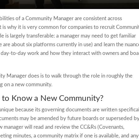
ibilities of a Community Manager are consistent across
 is why it is very common for companies to recruit Communi
e is largely transferable: a manager may need to get familiar
 are about six platforms currently in use) and learn the nuanc
r day-to-day work and how they interact with owners and boa
y Manager does is to walk through the role in roughly the
ng on a new community.
 to Know a New Community?
ique because its governing documents are written specifica
 documents may be amended by future boards or superseded b
 new manager will read and review the CC&Rs (Covenants,
eting minutes, a community matrix if one is available, and any