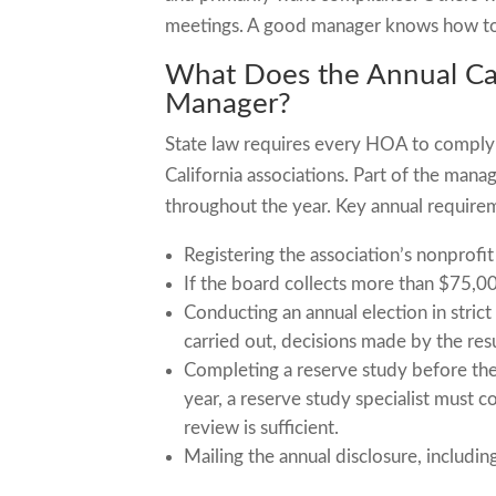
meetings. A good manager knows how to
What Does the Annual Cal
Manager?
State law requires every HOA to comply w
California associations. Part of the mana
throughout the year. Key annual require
Registering the association’s nonprofi
If the board collects more than $75,000 
Conducting an annual election in strict
carried out, decisions made by the re
Completing a reserve study before the 
year, a reserve study specialist must c
review is sufficient.
Mailing the annual disclosure, includi