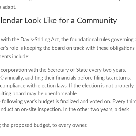
 adapt.
endar Look Like for a Community
ith the Davis-Stirling Act, the foundational rules governing a
ger’s role is keeping the board on track with these obligations
ments include:
t corporation with the Secretary of State every two years.
annually, auditing their financials before filing tax returns.
 compliance with election laws. If the election is not properly
sulting board may be unenforceable.
following year’s budget is finalized and voted on. Every thir
onduct an on-site inspection. In the other two years, a desk
ng the proposed budget, to every owner.