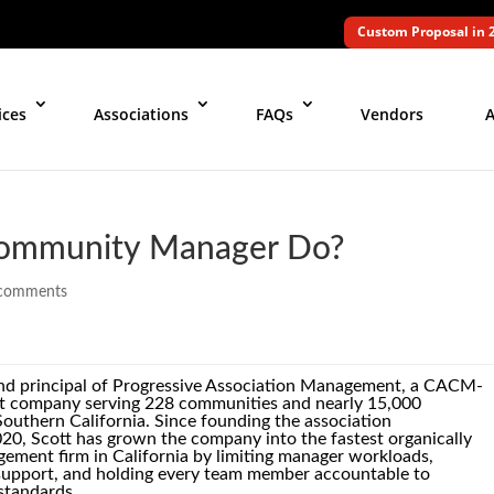
Custom Proposal in 
ices
Associations
FAQs
Vendors
A
ommunity Manager Do?
comments
and principal of Progressive Association Management, a CACM-
ompany serving 228 communities and nearly 15,000
uthern California. Since founding the association
20, Scott has grown the company into the fastest organically
ement firm in California by limiting manager workloads,
e support, and holding every team member accountable to
standards.