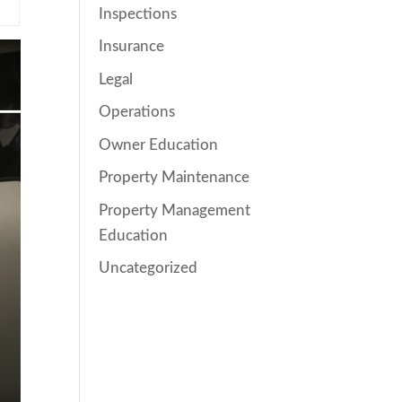
Inspections
Insurance
Legal
Operations
Owner Education
Property Maintenance
Property Management
Education
Uncategorized