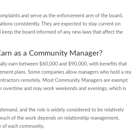
mplaints and serve as the enforcement arm of the board,
lations consistently. They are expected to stay current on
nd keep the board informed of any new laws that affect the
Earn as a Community Manager?
ally earn between $60,000 and $90,000, with benefits that
irement plans. Some companies allow managers who hold a rea
contractors remotely. Most Community Managers are exempt
or overtime and may work weekends and evenings, which is
emand, and the role is widely considered to be relatively
w much of the work depends on relationship management,
 of each community.