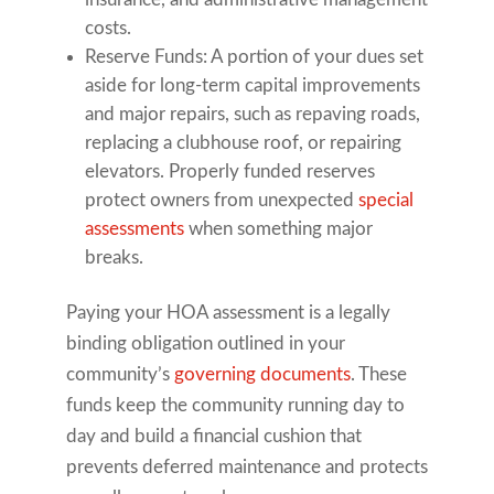
costs.
Reserve Funds: A portion of your dues set
aside for long-term capital improvements
and major repairs, such as repaving roads,
replacing a clubhouse roof, or repairing
elevators. Properly funded reserves
protect owners from unexpected
special
assessments
when something major
breaks.
Paying your HOA assessment is a legally
binding obligation outlined in your
community’s
governing documents
. These
funds keep the community running day to
day and build a financial cushion that
prevents deferred maintenance and protects