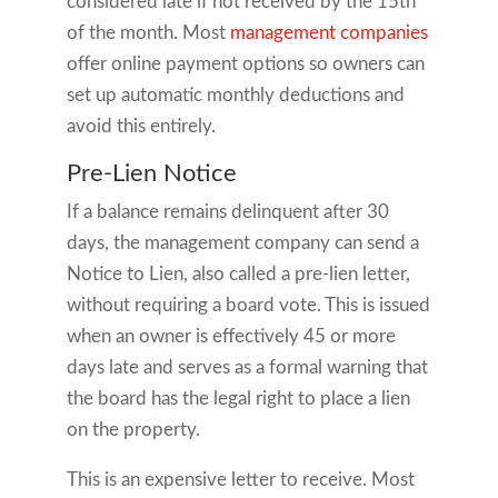
considered late if not received by the 15th
of the month. Most
management companies
offer online payment options so owners can
set up automatic monthly deductions and
avoid this entirely.
Pre-Lien Notice
If a balance remains delinquent after 30
days, the management company can send a
Notice to Lien, also called a pre-lien letter,
without requiring a board vote. This is issued
when an owner is effectively 45 or more
days late and serves as a formal warning that
the board has the legal right to place a lien
on the property.
This is an expensive letter to receive. Most