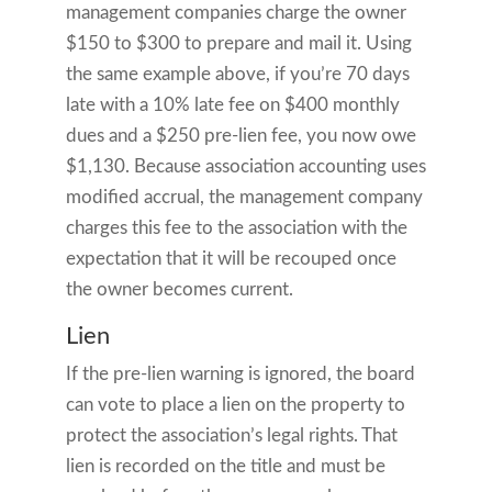
management companies charge the owner
$150 to $300 to prepare and mail it. Using
the same example above, if you’re 70 days
late with a 10% late fee on $400 monthly
dues and a $250 pre-lien fee, you now owe
$1,130. Because association accounting uses
modified accrual, the management company
charges this fee to the association with the
expectation that it will be recouped once
the owner becomes current.
Lien
If the pre-lien warning is ignored, the board
can vote to place a lien on the property to
protect the association’s legal rights. That
lien is recorded on the title and must be