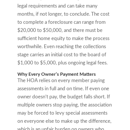
legal requirements and can take many
months, if not longer, to conclude. The cost
to complete a foreclosure can range from
$20,000 to $50,000, and there must be
sufficient home equity to make the process
worthwhile. Even reaching the collections
stage carries an initial cost to the board of
$1,000 to $5,000, plus ongoing legal fees.
Why Every Owner’s Payment Matters
The HOA relies on every member paying
assessments in full and on time. If even one
owner doesn’t pay, the budget falls short. If
multiple owners stop paying, the association
may be forced to levy special assessments
on everyone else to make up the difference,
which is an unfair burden on owners who