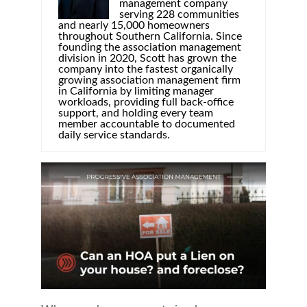
management company
serving 228 communities
and nearly 15,000 homeowners
throughout Southern California. Since
founding the association management
division in 2020, Scott has grown the
company into the fastest organically
growing association management firm
in California by limiting manager
workloads, providing full back-office
support, and holding every team
member accountable to documented
daily service standards.