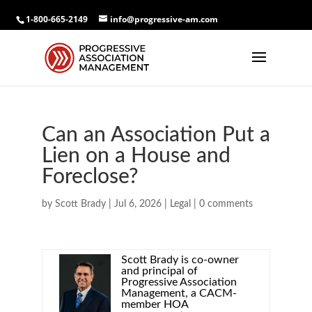
1-800-665-2149
info@progressive-am.com
Can an Association Put a
Lien on a House and
Foreclose?
by
Scott Brady
|
Jul 6, 2026
|
Legal
|
0 comments
Scott Brady is co-owner
and principal of
Progressive Association
Management, a CACM-
member HOA