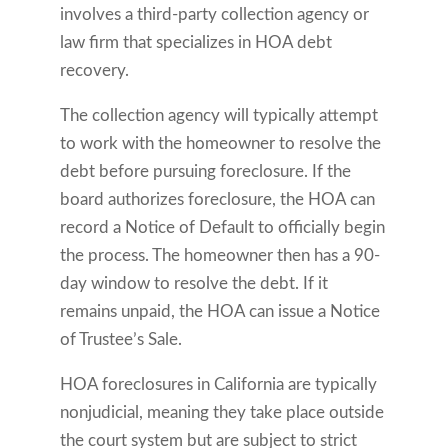
involves a third-party collection agency or
law firm that specializes in HOA debt
recovery.
The collection agency will typically attempt
to work with the homeowner to resolve the
debt before pursuing foreclosure. If the
board authorizes foreclosure, the HOA can
record a Notice of Default to officially begin
the process. The homeowner then has a 90-
day window to resolve the debt. If it
remains unpaid, the HOA can issue a Notice
of Trustee’s Sale.
HOA foreclosures in California are typically
nonjudicial, meaning they take place outside
the court system but are subject to strict