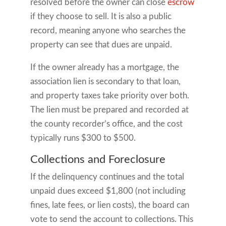
resolved before the owner can close
escrow
if they choose to sell. It is also a public
record, meaning anyone who searches the
property can see that dues are unpaid.
If the owner already has a mortgage, the
association lien is secondary to that loan,
and property taxes take priority over both.
The lien must be prepared and recorded at
the county recorder’s office, and the cost
typically runs $300 to $500.
Collections and Foreclosure
If the delinquency continues and the total
unpaid dues exceed $1,800 (not including
fines, late fees, or lien costs), the board can
vote to send the account to collections. This