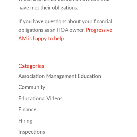
have met their obligations.
If you have questions about your financial
obligations as an HOA owner,
Progressive
AM is happy to help
.
Categories
Association Management Education
Community
Educational Videos
Finance
Hiring
Inspections