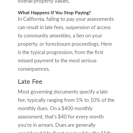
overall property values.
What Happens If You Stop Paying?
In California, failing to pay your assessments
can result in late fees, suspension of access
to community amenities, a lien on your
property, or foreclosure proceedings. Here
is the typical progression, from the first
missed payment to the most serious
consequences.
Late Fee
Most governing documents specify a late
fee, typically ranging from 5% to 10% of the
monthly dues. On a $400 monthly
assessment, that’s $40 for every month
you’re in arrears. Dues are generally