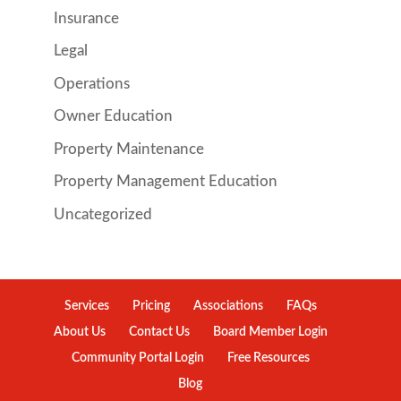
Insurance
Legal
Operations
Owner Education
Property Maintenance
Property Management Education
Uncategorized
Services
Pricing
Associations
FAQs
About Us
Contact Us
Board Member Login
Community Portal Login
Free Resources
Blog