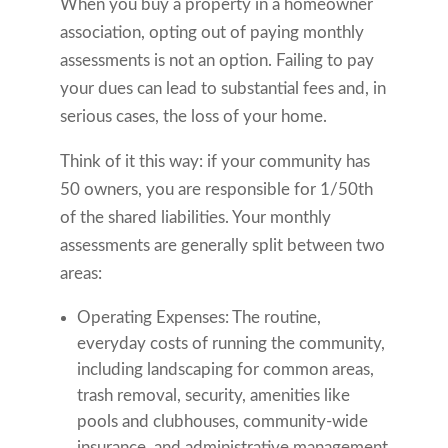
When you buy a property in a homeowner
association, opting out of paying monthly
assessments is not an option. Failing to pay
your dues can lead to substantial fees and, in
serious cases, the loss of your home.
Think of it this way: if your community has
50 owners, you are responsible for 1/50th
of the shared liabilities. Your monthly
assessments are generally split between two
areas:
Operating Expenses: The routine,
everyday costs of running the community,
including landscaping for common areas,
trash removal, security, amenities like
pools and clubhouses, community-wide
insurance, and administrative management